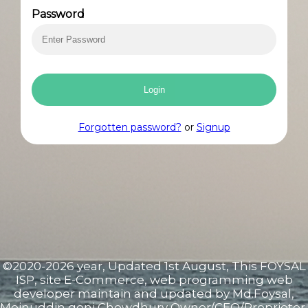
E-
Password
commerce
Store
Login
Cisco
Forgotten password?
or
Signup
Products
E-
mail
Clients
©2020-2026 year, Updated 1st August, This FOYSAL
Bill
ISP, site E-Commerce, web programming web
developer maintain and updated by Md.Foysal,
Moinuddin goni Chowdhury Owner/CEO/Proprietor,