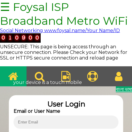
☰ Foysal ISP
Broadband Metro WiFi
Social Networking www.foysal.name/Your Name/ID
UNSECURE: This page is being access through an
unsecure connection. Please Check your Network for
SSL or HTTPS secure connection and reload page
your device is a touch mobile
বাংলা ভাষা
Internet
User Login
Email or User Name
Services